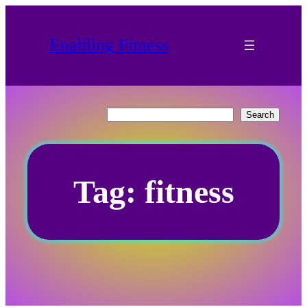
Skip
to
Enabling Fitness
content
Search
Search
Tag:
fitness