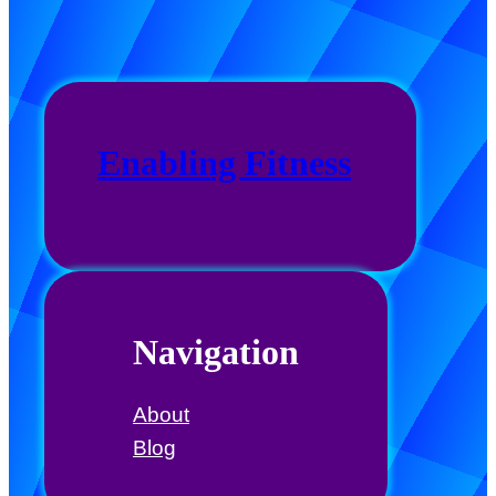
Enabling Fitness
Navigation
About
Blog