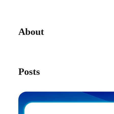
About
Posts