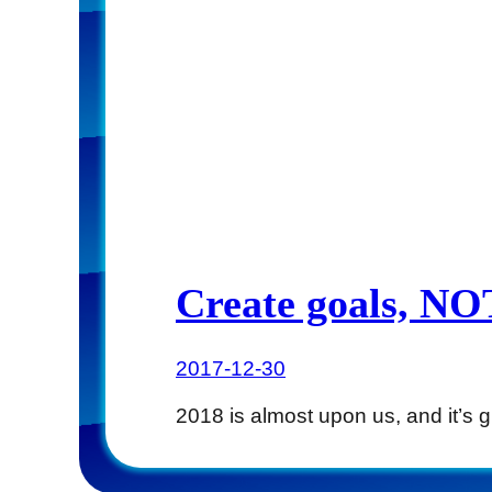
Create goals, NOT
2017-12-30
2018 is almost upon us, and it’s 