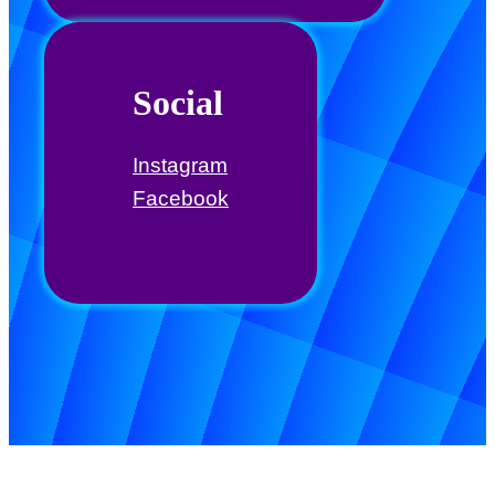
Social
Instagram
Facebook