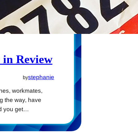
 in Review
stephanie
by
ones, workmates,
ng the way, have
d you get…