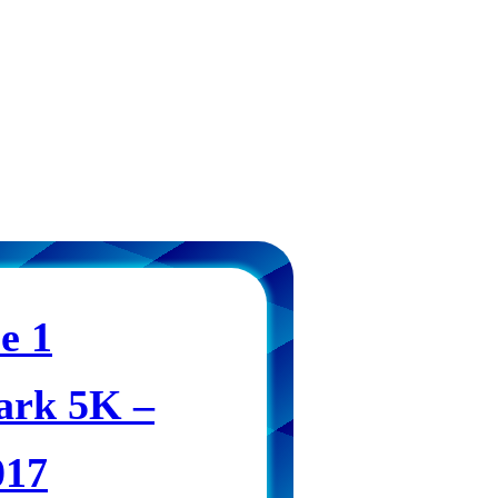
e 1
ark 5K –
017