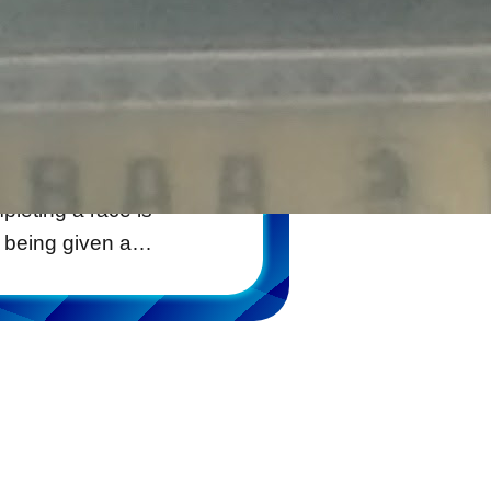
stephanie
by
venirs that one
leting a race is
r being given a…