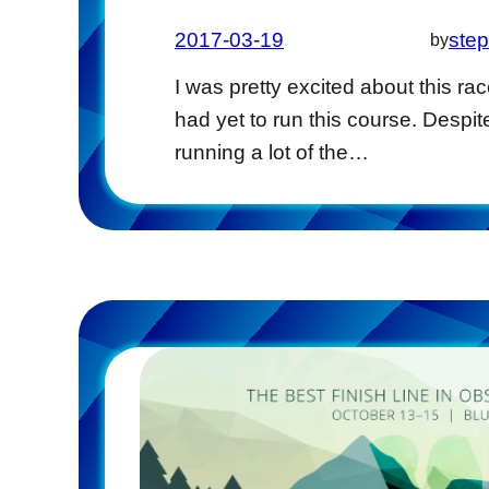
2017-03-19
ste
by
I was pretty excited about this race
had yet to run this course. Despit
running a lot of the…