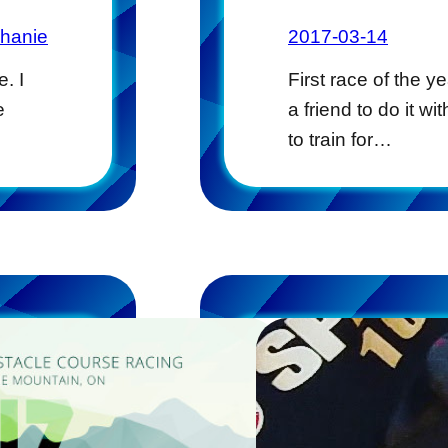
phanie
2017-03-14
. I
First race of the y
e
a friend to do it w
to train for…