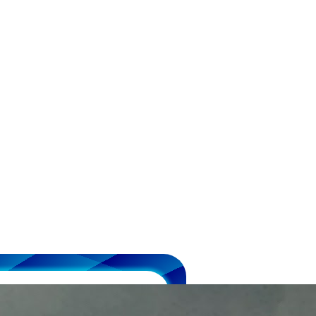
 Medal &