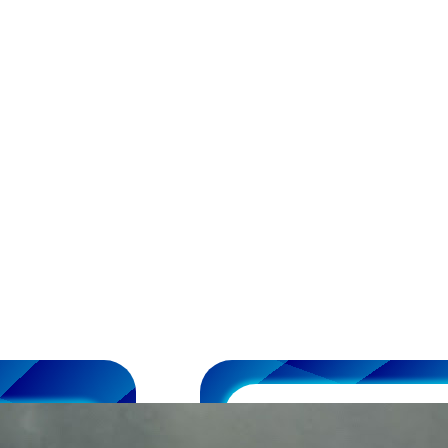
DIY Race