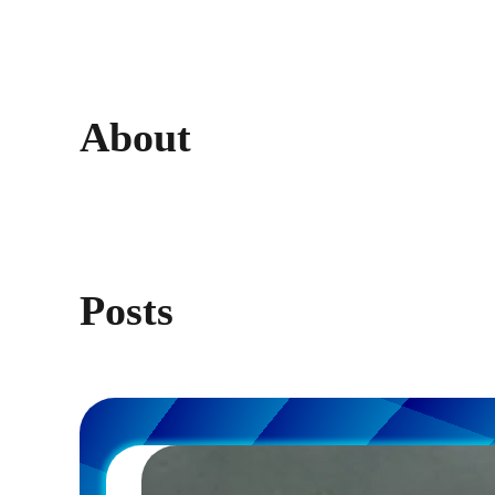
About
Posts