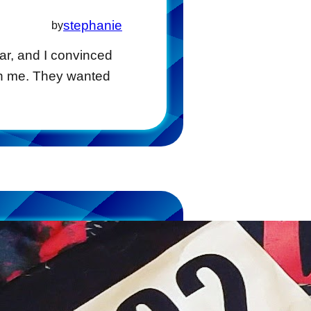
stephanie
by
ear, and I convinced
ith me. They wanted