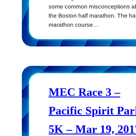
some common misconceptions a
the Boston half marathon. The hal
marathon course…
MEC Race 3 –
Pacific Spirit Pa
5K – Mar 19, 201