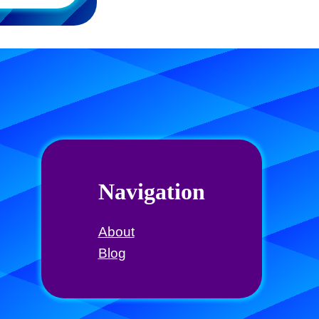
Navigation
About
Blog