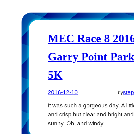
MEC Race 8 2016
Garry Point Par
5K
2016-12-10
ste
by
It was such a gorgeous day. A littl
and crisp but clear and bright and
sunny. Oh, and windy.…