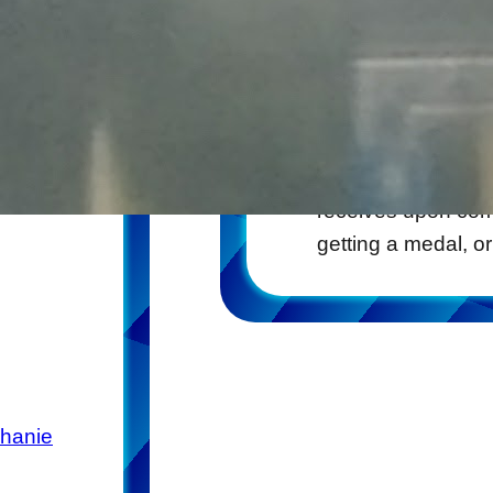
Bib Rack
2017-06-30
One of the fun sou
receives upon comp
getting a medal, o
phanie