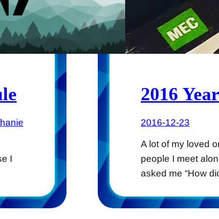
le
2016 Year
phanie
2016-12-23
A lot of my loved 
e I
people I meet alo
asked me “How di