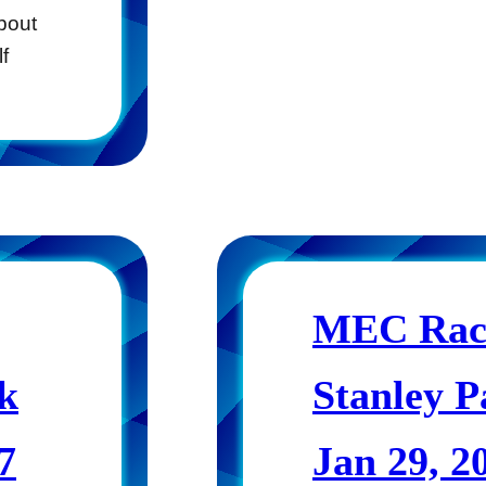
bout
f
MEC Rac
rk
Stanley P
7
Jan 29, 2