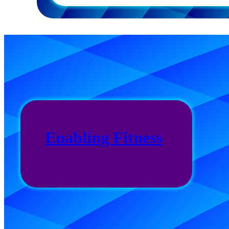
Enabling Fitness