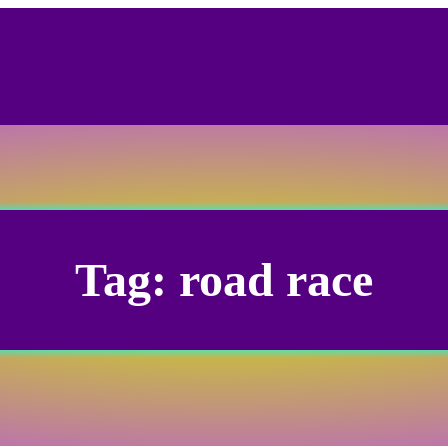
Tag:
road race