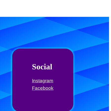
Social
Instagram
Facebook