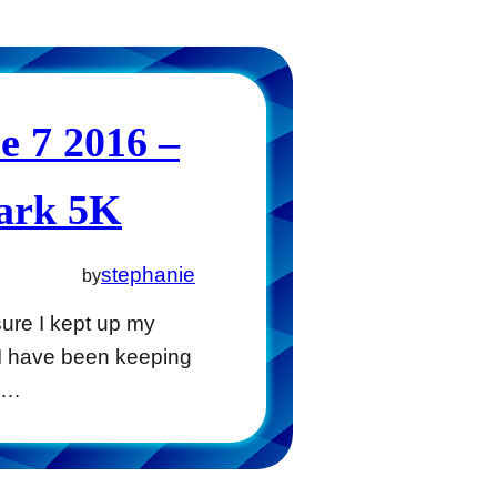
 7 2016 –
Park 5K
stephanie
by
ure I kept up my
 I have been keeping
ng…