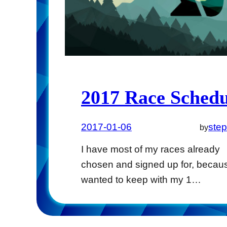
2017 Race Schedu
2017-01-06
ste
by
I have most of my races already
chosen and signed up for, becaus
wanted to keep with my 1…