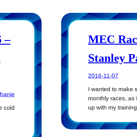
 –
MEC Race
k
Stanley 
2016-11-07
I wanted to make s
phanie
monthly races, as
up with my traini
e cold