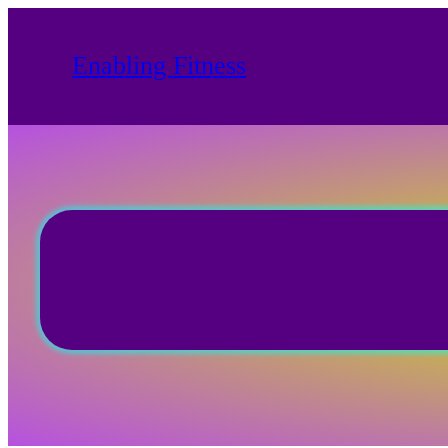
Skip
to
Enabling Fitness
content