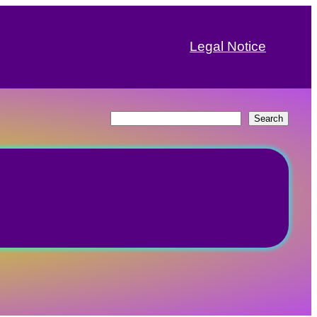
Legal Notice
Search
Search