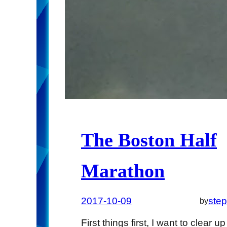
The Boston Half
Marathon
2017-10-09
ste
by
First things first, I want to clear up