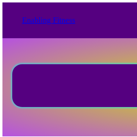
Skip
to
Enabling Fitness
content