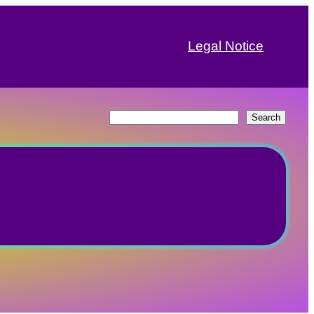
Legal Notice
Search
Search