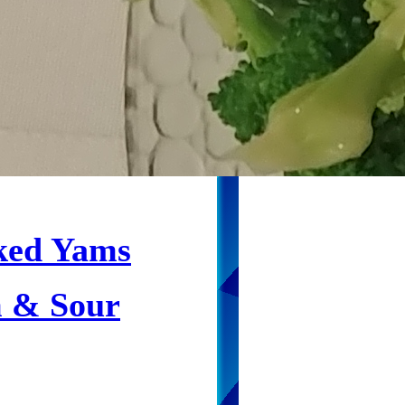
ked Yams
 & Sour