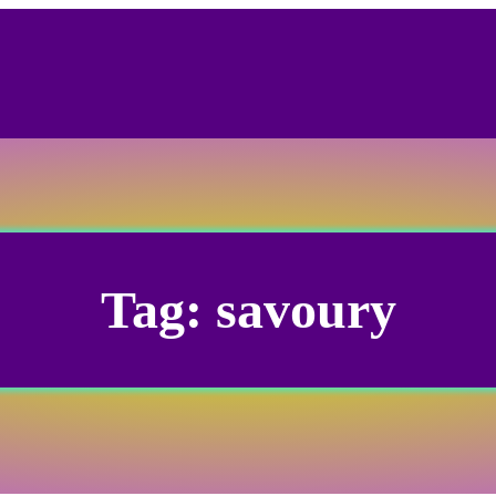
Tag:
savoury