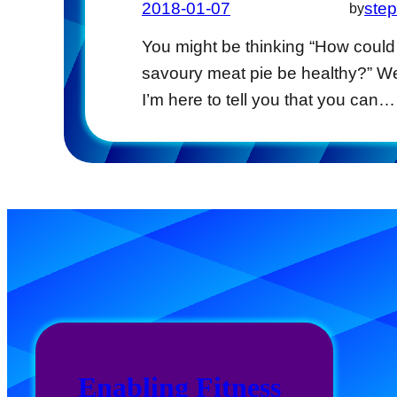
2018-01-07
ste
by
You might be thinking “How could
savoury meat pie be healthy?” We
I’m here to tell you that you can…
Enabling Fitness