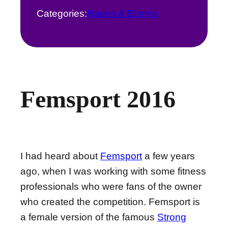
Categories:
Races & Events
Femsport 2016
I had heard about
Femsport
a few years
ago, when I was working with some fitness
professionals who were fans of the owner
who created the competition. Femsport is
a female version of the famous
Strong