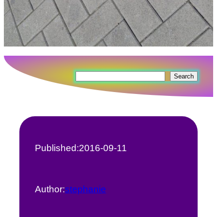
Search
Search
Published:
2016-09-11
Author:
stephanie