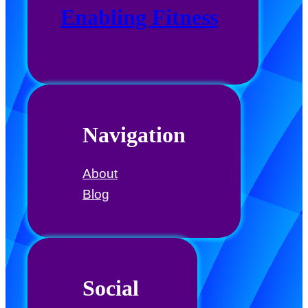
Enabling Fitness
Navigation
About
Blog
Social