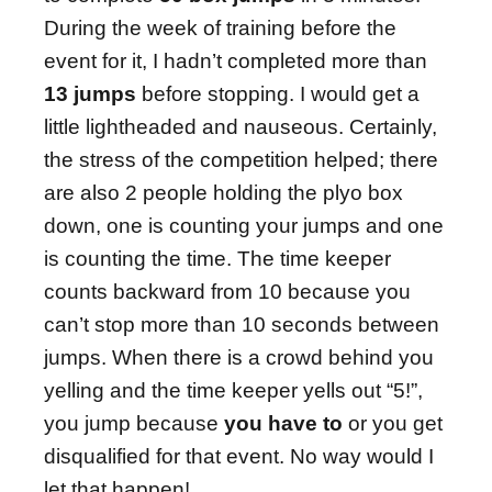
During the week of training before the
event for it, I hadn’t completed more than
13 jumps
before stopping. I would get a
little lightheaded and nauseous. Certainly,
the stress of the competition helped; there
are also 2 people holding the plyo box
down, one is counting your jumps and one
is counting the time. The time keeper
counts backward from 10 because you
can’t stop more than 10 seconds between
jumps. When there is a crowd behind you
yelling and the time keeper yells out “5!”,
you jump because
you have to
or you get
disqualified for that event. No way would I
let that happen!