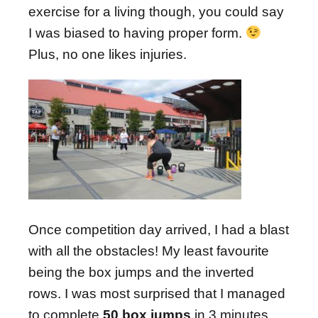
exercise for a living though, you could say
I was biased to having proper form.
Plus, no one likes injuries.
Once competition day arrived, I had a blast
with all the obstacles! My least favourite
being the box jumps and the inverted
rows. I was most surprised that I managed
to complete
50 box jumps
in 3 minutes.