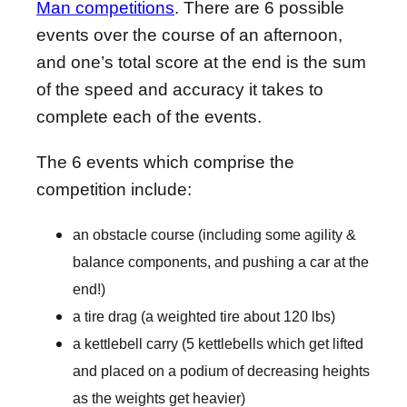
Man competitions
. There are 6 possible
events over the course of an afternoon,
and one’s total score at the end is the sum
of the speed and accuracy it takes to
complete each of the events.
The 6 events which comprise the
competition include:
an obstacle course (including some agility &
balance components, and pushing a car at the
end!)
a tire drag (a weighted tire about 120 lbs)
a kettlebell carry (5 kettlebells which get lifted
and placed on a podium of decreasing heights
as the weights get heavier)