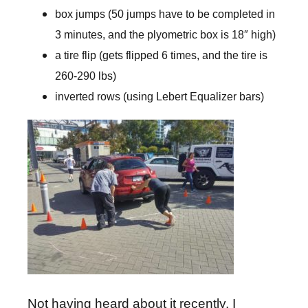
box jumps (50 jumps have to be completed in
3 minutes, and the plyometric box is 18″ high)
a tire flip (gets flipped 6 times, and the tire is
260-290 lbs)
inverted rows (using Lebert Equalizer bars)
Not having heard about it recently, I