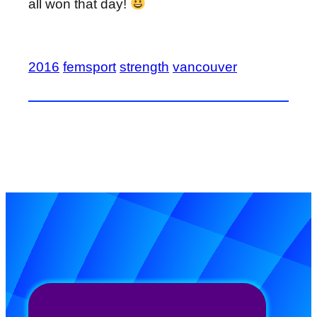
all won that day!
2016
femsport
strength
vancouver