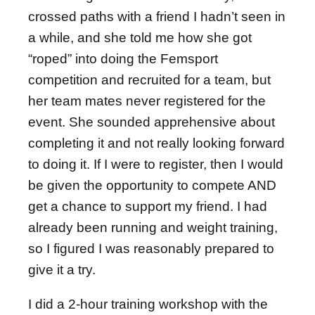
crossed paths with a friend I hadn’t seen in
a while, and she told me how she got
“roped” into doing the Femsport
competition and recruited for a team, but
her team mates never registered for the
event. She sounded apprehensive about
completing it and not really looking forward
to doing it. If I were to register, then I would
be given the opportunity to compete AND
get a chance to support my friend. I had
already been running and weight training,
so I figured I was reasonably prepared to
give it a try.
I did a 2-hour training workshop with the