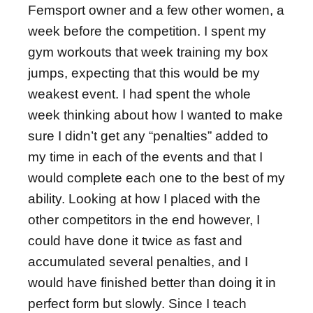
Femsport owner and a few other women, a
week before the competition. I spent my
gym workouts that week training my box
jumps, expecting that this would be my
weakest event. I had spent the whole
week thinking about how I wanted to make
sure I didn’t get any “penalties” added to
my time in each of the events and that I
would complete each one to the best of my
ability. Looking at how I placed with the
other competitors in the end however, I
could have done it twice as fast and
accumulated several penalties, and I
would have finished better than doing it in
perfect form but slowly. Since I teach