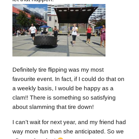
Definitely tire flipping was my most
favourite event. In fact, if I could do that on
a weekly basis, I would be happy as a
clam!! There is something so satisfying
about slamming that tire down!
I can’t wait for next year, and my friend had
way more fun than she anticipated. So we